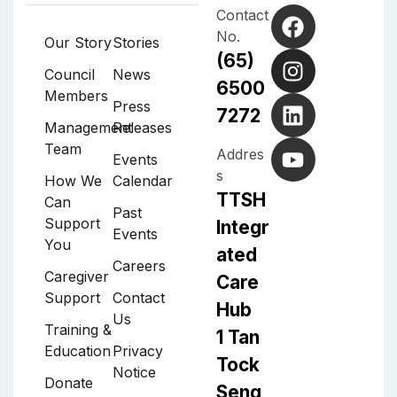
Contact
No.
Our Story
Stories
(65)
Council
News
6500
Members
Press
7272
Management
Releases
Team
Addres
Events
s
How We
Calendar
TTSH
Can
Past
Support
Integr
Events
You
ated
Careers
Caregiver
Care
Support
Contact
Hub
Us
Training &
1 Tan
Education
Privacy
Tock
Notice
Donate
Seng