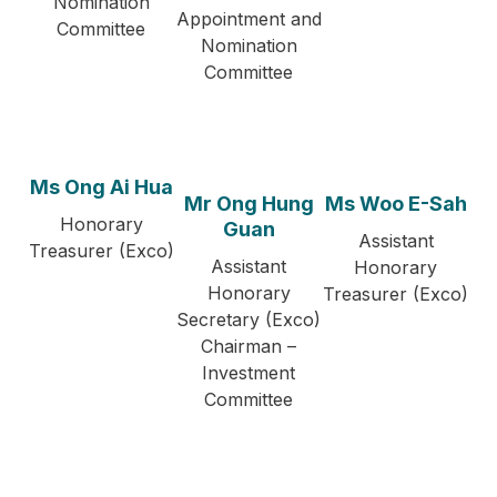
Nomination
Appointment and
Committee
Nomination
Committee
Ms Ong Ai Hua
Mr Ong Hung
Ms Woo E-Sah
Honorary
Guan
Assistant
Treasurer (Exco)
Assistant
Honorary
Honorary
Treasurer (Exco)
Secretary (Exco)
Chairman –
Investment
Committee