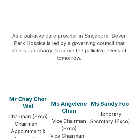
As a palliative care provider in Singapore, Dover
Park Hospice is led by a governing council that
steers our charge to serve the palliative needs of
tomorrow.
Mr Chey Chor
Ms Angelene
Ms Sandy Foo
Wai
Chan
Honorary
Chairman (Exco)
Vice Chairman
Secretary (Exco)
Chairman –
(Exco)
Appointment &
Vice Chairman –