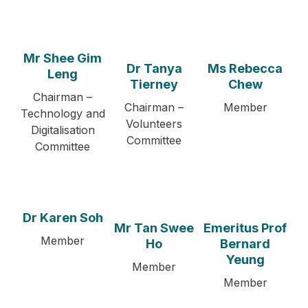
Mr Shee Gim
Dr Tanya
Ms Rebecca
Leng
Tierney
Chew
Chairman –
Chairman –
Member
Technology and
Volunteers
Digitalisation
Committee
Committee
Dr Karen Soh
Mr Tan Swee
Emeritus Prof
Member
Ho
Bernard
Yeung
Member
Member