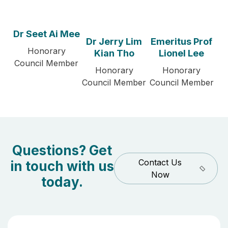
Dr Seet Ai Mee
Dr Jerry Lim
Emeritus Prof
Honorary
Kian Tho
Lionel Lee
Council Member
Honorary
Honorary
Council Member
Council Member
Questions? Get
Contact Us
in touch with us
Now
today.