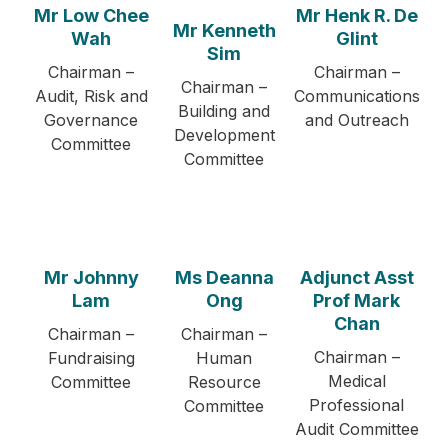
Mr Low Chee
Mr Henk R. De
Mr Kenneth
Wah
Glint
Sim
Chairman –
Chairman –
Chairman –
Audit, Risk and
Communications
Building and
Governance
and Outreach
Development
Committee
Committee
Mr Johnny
Ms Deanna
Adjunct Asst
Lam
Ong
Prof Mark
Chan
Chairman –
Chairman –
Chairman –
Fundraising
Human
Medical
Committee
Resource
Professional
Committee
Audit Committee