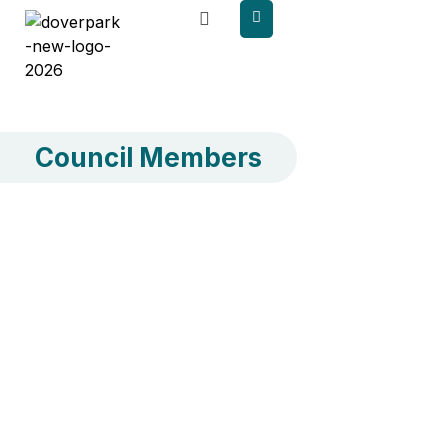
content
Council Members