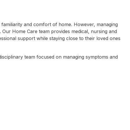
 the familiarity and comfort of home. However, managing
. Our Home Care team provides medical, nursing and
ssional support while staying close to their loved ones
tidisciplinary team focused on managing symptoms and