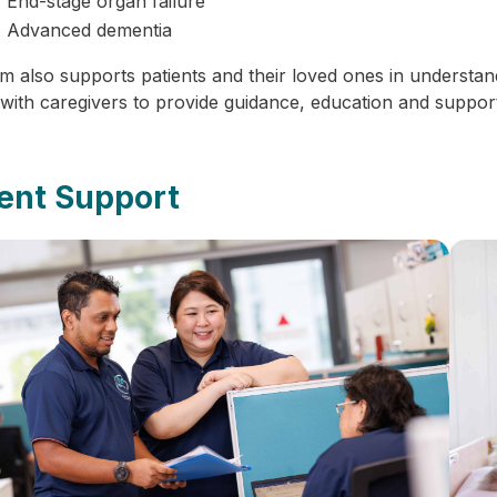
End-stage organ failure
Advanced dementia
m also supports patients and their loved ones in understan
 with caregivers to provide guidance, education and support
ient Support