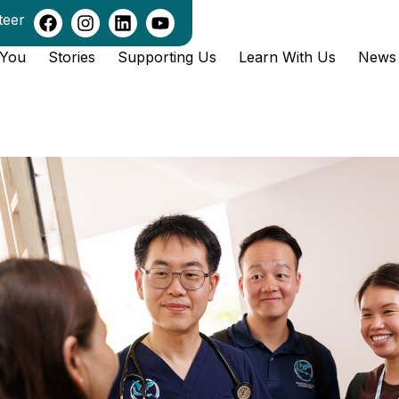
teer
 You
Stories
Supporting Us
Learn With Us
News 