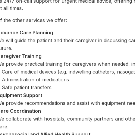
s 24/7 on-call support for urgent medical advice, offering
t all times.
 the other services we offer:
dvance Care Planning
e will guide the patient and their caregiver in discussing 
uture.
aregiver Training
e provide practical training for caregivers when needed, in
Care of medical devices (e.g. indwelling catheters, nasogas
Administration of medications
Safe patient transfers
quipment Support
e provide recommendations and assist with equipment nee
are Coordination
e collaborate with hospitals, community partners and other
are.
sychosocial and Allied Health Support