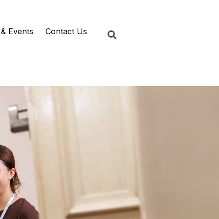
& Events
Contact Us