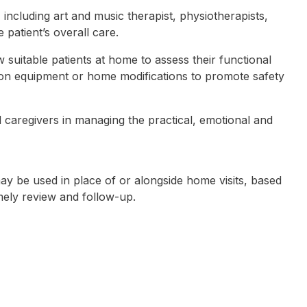
including art and music therapist, physiotherapists,
 patient’s overall care.
suitable patients at home to assess their functional
e on equipment or home modifications to promote safety
 caregivers in managing the practical, emotional and
ay be used in place of or alongside home visits, based
mely review and follow-up.