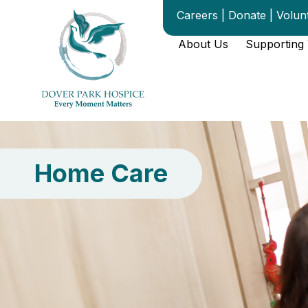
content
Careers
|
Donate
|
Volun
About Us
Supporting
Home Care