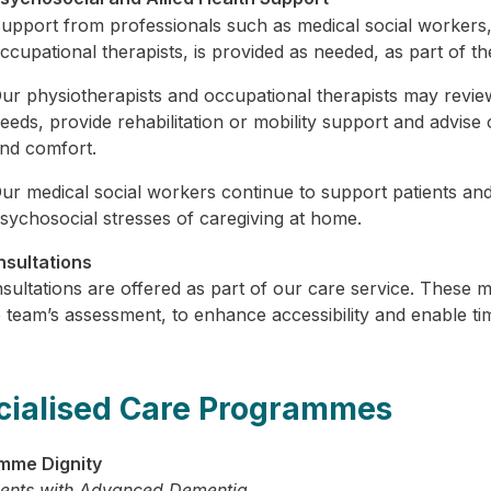
upport from professionals such as medical social workers, 
ccupational therapists, is provided as needed, as part of the
ur physiotherapists and occupational therapists may review 
eeds, provide rehabilitation or mobility support and advis
nd comfort.
ur medical social workers continue to support patients and
sychosocial stresses of caregiving at home.
sultations
sultations are offered as part of our care service. These m
 team’s assessment, to enhance accessibility and enable ti
cialised Care Programmes
mme Dignity
ients with Advanced Dementia