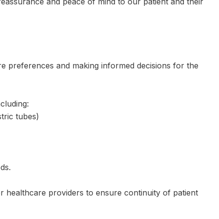
 reassurance and peace of mind to our patient and their
care preferences and making informed decisions for the
cluding:
tric tubes)
ds.
 healthcare providers to ensure continuity of patient