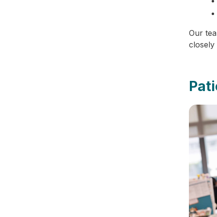
Our tea
closely
Pat