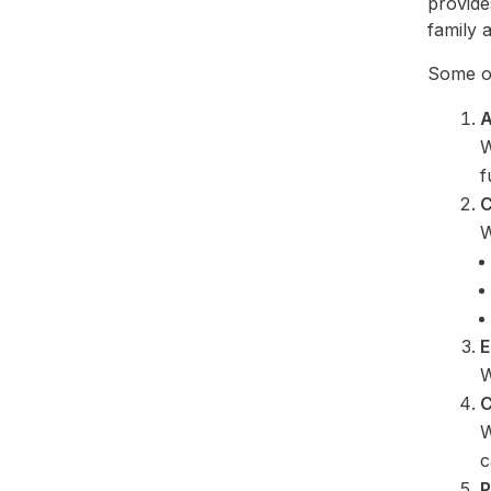
provide
family a
Some of
A
W
f
C
W
E
W
C
W
c
P