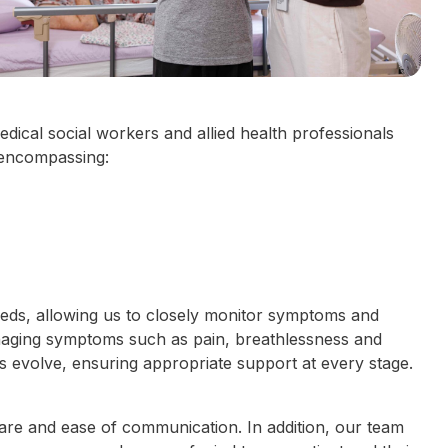
dical social workers and allied health professionals
 encompassing:
eeds, allowing us to closely monitor symptoms and
naging symptoms such as pain, breathlessness and
ds evolve, ensuring appropriate support at every stage.
care and ease of communication. In addition, our team