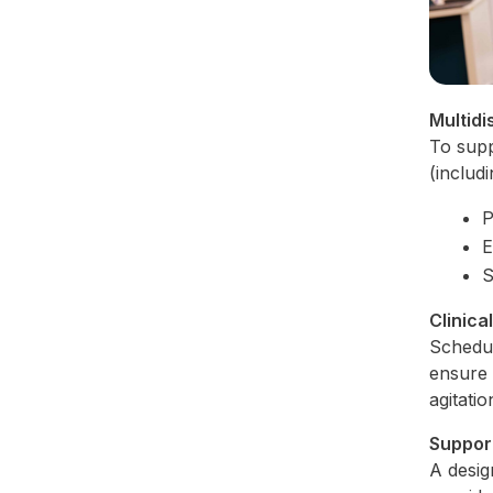
Multidi
To supp
(includ
P
E
S
Clinica
Schedul
ensure 
agitati
Suppor
A desig