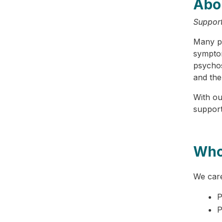
Abo
Support
Many pe
symptom
psychos
and the
With ou
supporti
Who
We care
P
P