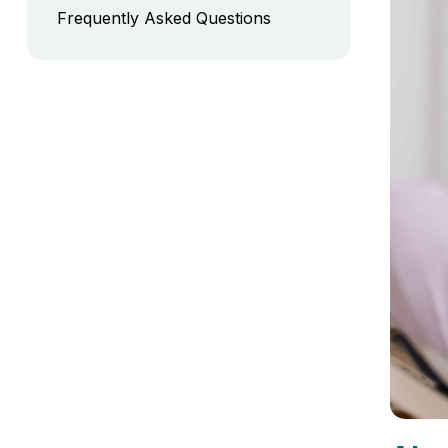
Frequently Asked Questions