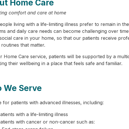
ut Home Care
ing comfort and care at home
ople living with a life-limiting illness prefer to remain in
s and daily care needs can become challenging over time
ocial care in your home, so that our patients receive profe
 routines that matter.
r Home Care service, patients will be supported by a mul
ng their wellbeing in a place that feels safe and familiar.
 We Serve
 for patients with advanced illnesses, including:
atients with a life-limiting illness
atients with cancer or non-cancer such as: