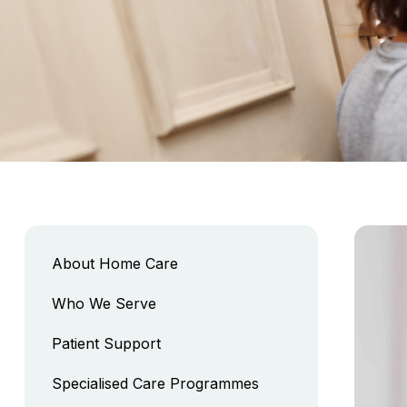
About Home Care
Who We Serve
Patient Support
Specialised Care Programmes