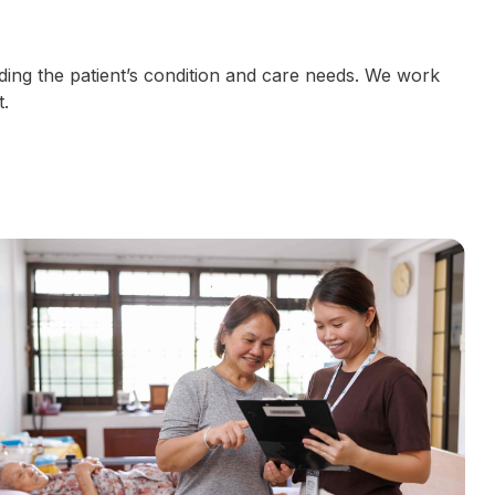
ding the patient’s condition and care needs. We work
.