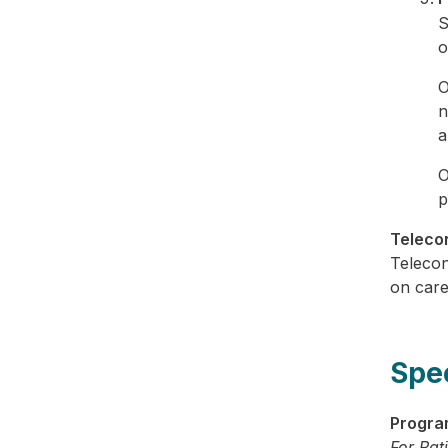
S
o
O
n
a
O
p
Telecon
Telecon
on care
Spe
Progra
For Pat