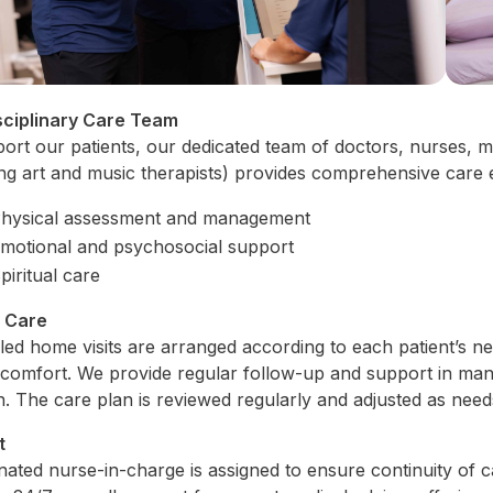
sciplinary Care Team
ort our patients, our dedicated team of doctors, nurses, me
ing art and music therapists) provides comprehensive care
hysical assessment and management
motional and psychosocial support
piritual care
l Care
ed home visits are arranged according to each patient’s n
comfort. We provide regular follow-up and support in ma
on. The care plan is reviewed regularly and adjusted as nee
t
nated nurse-in-charge is assigned to ensure continuity of 