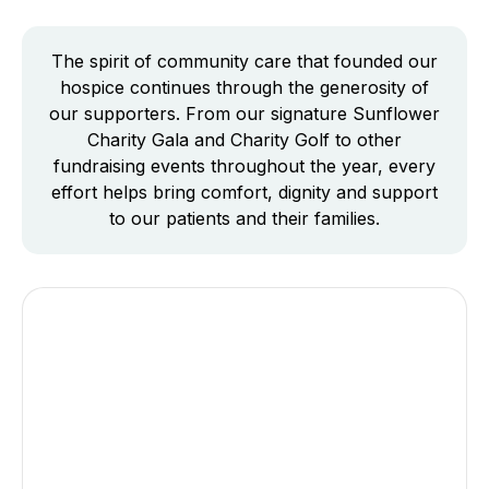
The spirit of community care that founded our
hospice continues through the generosity of
our supporters. From our signature Sunflower
Charity Gala and Charity Golf to other
fundraising events throughout the year, every
effort helps bring comfort, dignity and support
to our patients and their families.