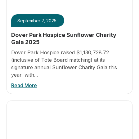
September 7, 2025
Dover Park Hospice Sunflower Charity
Gala 2025
Dover Park Hospice raised $1,130,728.72
(inclusive of Tote Board matching) at its
signature annual Sunflower Charity Gala this
year, with...
Read More