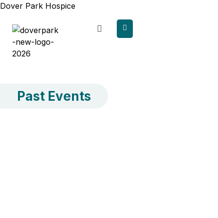
content
Dover Park Hospice
Past Events