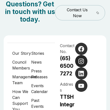
Questions? Get
Contact Us
in touch with us
Now
today.
Contact
No.
Our Story
Stories
(65)
Council
News
6500
Members
Press
7272
Management
Releases
Team
Addres
Events
s
How We
Calendar
TTSH
Can
Past
Support
Integr
Events
You