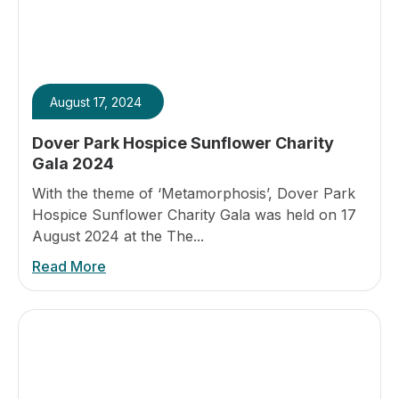
August 17, 2024
Dover Park Hospice Sunflower Charity
Gala 2024
With the theme of ‘Metamorphosis’, Dover Park
Hospice Sunflower Charity Gala was held on 17
August 2024 at the The...
Read More