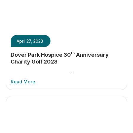
April 27, 2023
Dover Park Hospice 30ᵗʰ Anniversary
Charity Golf 2023
...
Read More