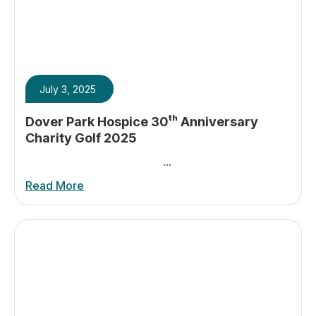
July 3, 2025
Dover Park Hospice 30ᵗʰ Anniversary
Charity Golf 2025
...
Read More