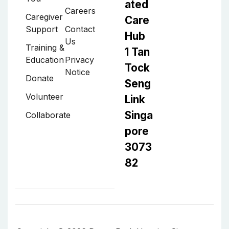
ated
Careers
Caregiver
Care
Support
Contact
Hub
Us
Training &
1 Tan
Education
Privacy
Tock
Notice
Donate
Seng
Volunteer
Link
Singa
Collaborate
pore
3073
82