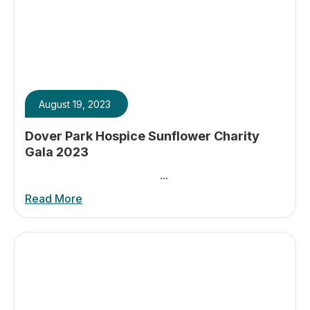
August 19, 2023
Dover Park Hospice Sunflower Charity
Gala 2023
...
Read More