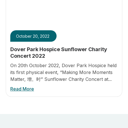
October 20, 2022
Dover Park Hospice Sunflower Charity
Concert 2022
On 20th October 2022, Dover Park Hospice held
its first physical event, “Making More Moments
Matter, 增。时” Sunflower Charity Concert at...
Read More