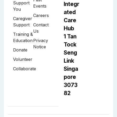
Support
Integr
Events
You
ated
Careers
Caregiver
Care
Support
Contact
Hub
Us
Training &
1 Tan
Education
Privacy
Tock
Notice
Donate
Seng
Volunteer
Link
Singa
Collaborate
pore
3073
82