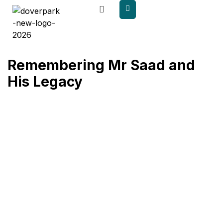
content
Remembering Mr Saad and
His Legacy