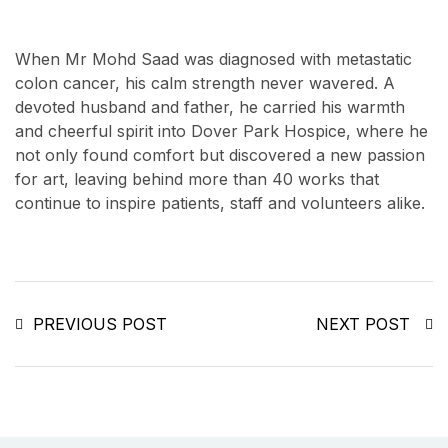
When Mr Mohd Saad was diagnosed with metastatic
colon cancer, his calm strength never wavered. A
devoted husband and father, he carried his warmth
and cheerful spirit into Dover Park Hospice, where he
not only found comfort but discovered a new passion
for art, leaving behind more than 40 works that
continue to inspire patients, staff and volunteers alike.
PREVIOUS POST
NEXT POST