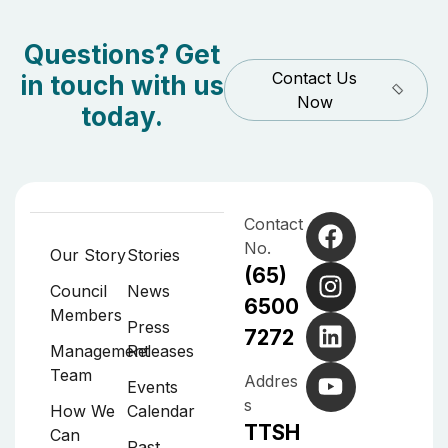
Questions? Get
Contact Us
in touch with us
Now
today.
Contact
No.
Our Story
Stories
(65)
Council
News
6500
Members
Press
7272
Management
Releases
Team
Addres
Events
s
How We
Calendar
TTSH
Can
Past