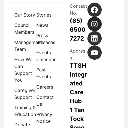
Contact
No.
Our Story
Stories
(65)
Council
News
6500
Members
Press
7272
Management
Releases
Team
Addres
Events
s
How We
Calendar
TTSH
Can
Past
Support
Integr
Events
You
ated
Careers
Caregiver
Care
Support
Contact
Hub
Us
Training &
1 Tan
Education
Privacy
Tock
Notice
Donate
Seng