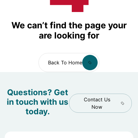
We can’t find the page your
are looking for
Back To Home
Questions? Get
Contact Us
in touch with us
Now
today.