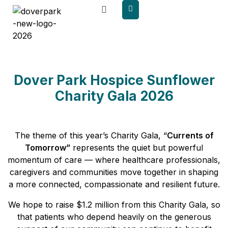
content
Dover Park Hospice Sunflower
Charity Gala 2026
The theme of this year’s Charity Gala, “
Currents of
Tomorrow”
represents the quiet but powerful
momentum of care — where healthcare professionals,
caregivers and communities move together in shaping
a more connected, compassionate and resilient future.
We hope to raise $1.2 million from this Charity Gala, so
that patients who depend heavily on the generous