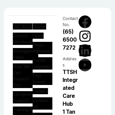
Contact
No.
Our Story
Stories
(65)
Council
News
6500
Members
Press
7272
Management
Releases
Team
Addres
Events
s
How We
Calendar
TTSH
Can
Past
Support
Integr
Events
You
ated
Careers
Caregiver
Care
Support
Contact
Hub
Us
Training &
1 Tan