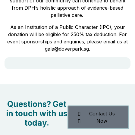
support of our community can continue to benefit
from DPH’s holistic approach of evidence-based
palliative care.
As an Institution of a Public Character (IPC), your
donation will be eligible for 250% tax deduction. For
event sponsorships and enquiries, please email us at
gala@doverpark.sg
.
Questions? Get
in touch with us
Contact Us
Now
today.