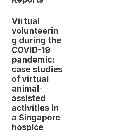
Virtual
volunteerin
g during the
COVID-19
pandemic:
case studies
of virtual
animal-
assisted
activities in
a Singapore
hospice