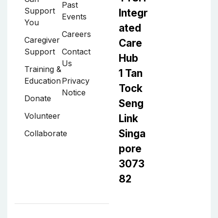
Past
Support
Integr
Events
You
ated
Careers
Caregiver
Care
Support
Contact
Hub
Us
Training &
1 Tan
Education
Privacy
Tock
Notice
Donate
Seng
Volunteer
Link
Singa
Collaborate
pore
3073
82