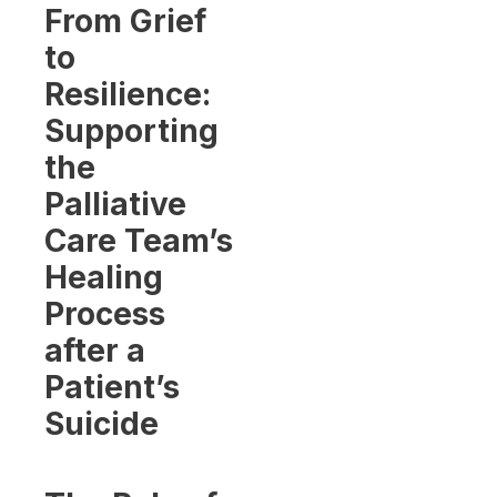
From Grief
to
Resilience:
Supporting
the
Palliative
Care Team’s
Healing
Process
after a
Patient’s
Suicide