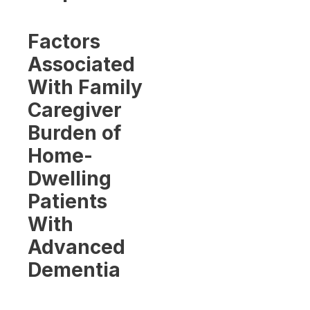
Factors
Associated
With Family
Caregiver
Burden of
Home-
Dwelling
Patients
With
Advanced
Dementia