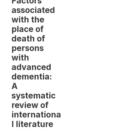
Factors
associated
with the
place of
death of
persons
with
advanced
dementia:
A
systematic
review of
internationa
l literature