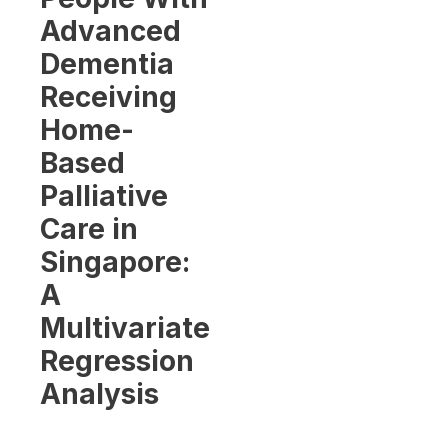
Advanced
Dementia
Receiving
Home-
Based
Palliative
Care in
Singapore:
A
Multivariate
Regression
Analysis