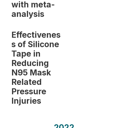
with meta-
analysis
Effectivenes
s of Silicone
Tape in
Reducing
N95 Mask
Related
Pressure
Injuries
2022