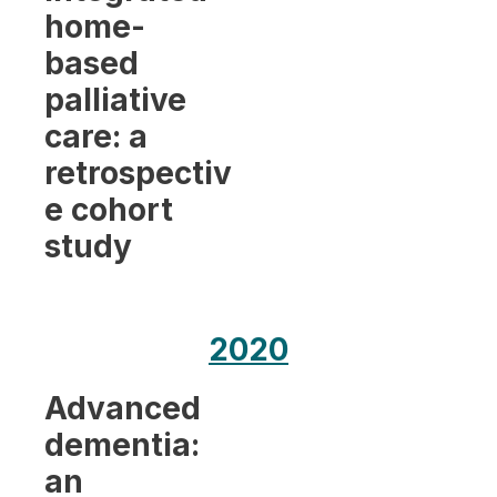
home-
based
palliative
care: a
retrospectiv
e cohort
study
2020
Advanced
dementia:
an