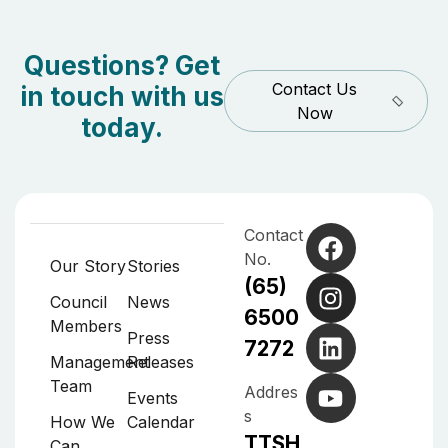
Questions? Get
Contact Us
in touch with us
Now
today.
Contact
No.
Our Story
Stories
(65)
Council
News
6500
Members
Press
7272
Management
Releases
Team
Addres
Events
s
How We
Calendar
TTSH
Can