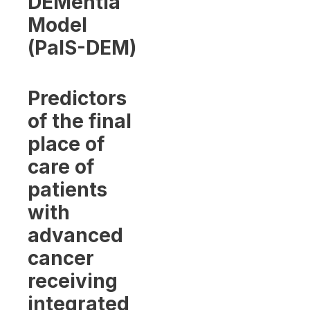
DEMentia
Model
(PalS-DEM)
Predictors
of the final
place of
care of
patients
with
advanced
cancer
receiving
integrated