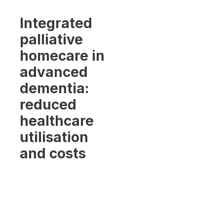
Integrated
palliative
homecare in
advanced
dementia:
reduced
healthcare
utilisation
and costs