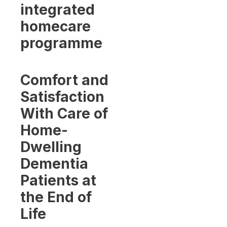
integrated
homecare
programme
Comfort and
Satisfaction
With Care of
Home-
Dwelling
Dementia
Patients at
the End of
Life