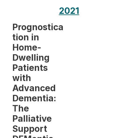
2021
Prognostica
tion in
Home-
Dwelling
Patients
with
Advanced
Dementia:
The
Palliative
Support