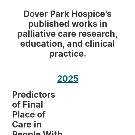
Dover Park Hospice’s
published works in
palliative care research,
education, and clinical
practice.
2025
Predictors
of Final
Place of
Care in
People With