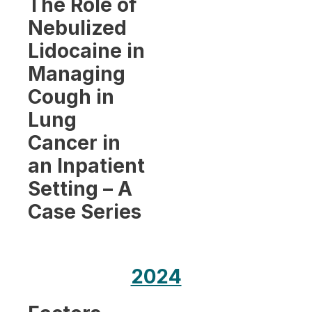
The Role of
Nebulized
Lidocaine in
Managing
Cough in
Lung
Cancer in
an Inpatient
Setting – A
Case Series
2024