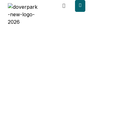
content
Published
Papers