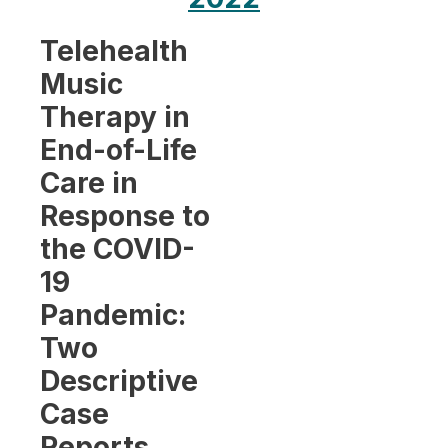
Telehealth
Music
Therapy in
End-of-Life
Care in
Response to
the COVID-
19
Pandemic:
Two
Descriptive
Case
Reports