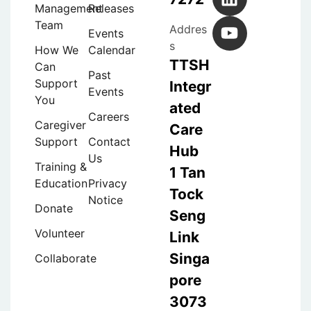
Management
Releases
Team
Addres
Events
s
How We
Calendar
TTSH
Can
Past
Support
Integr
Events
You
ated
Careers
Caregiver
Care
Support
Contact
Hub
Us
Training &
1 Tan
Education
Privacy
Tock
Notice
Donate
Seng
Volunteer
Link
Singa
Collaborate
pore
3073