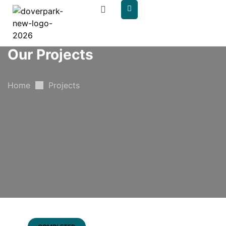
content
Our Projects
Home
Projects