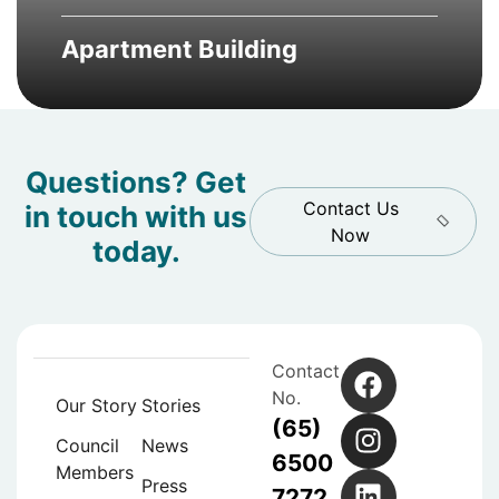
Apartment Building
Questions? Get
Contact Us
in touch with us
Now
today.
Contact
No.
Our Story
Stories
(65)
Council
News
6500
Members
Press
7272