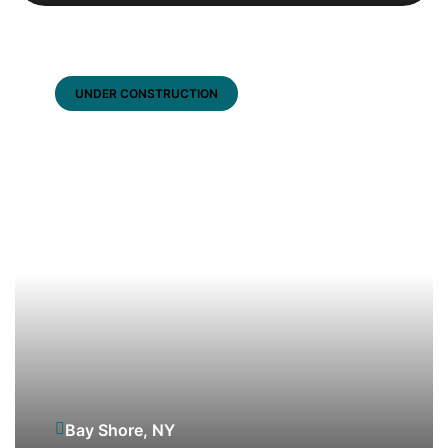
UNDER CONSTRUCTION
Bay Shore, NY