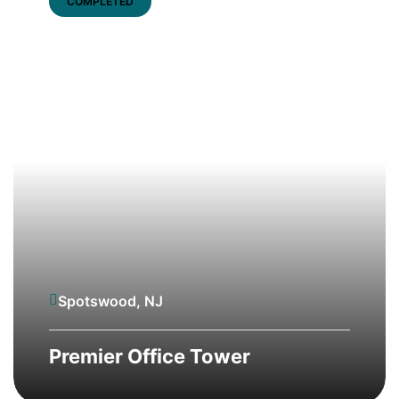
COMPLETED
Spotswood, NJ
Premier Office Tower