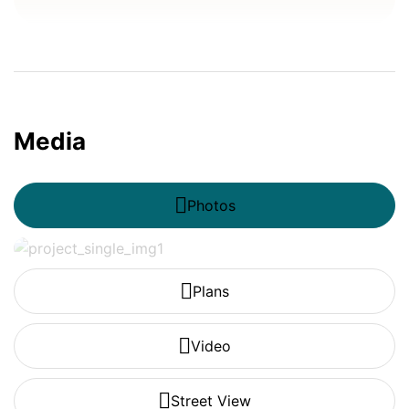
Media
Photos
Plans
Video
Street View