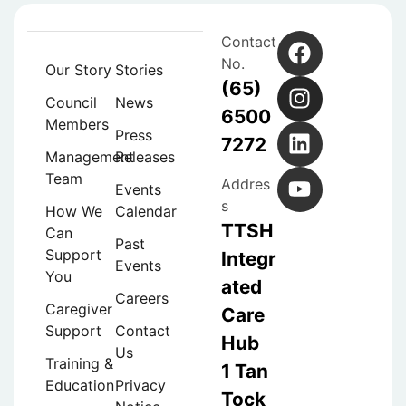
Contact
No.
Our Story
Stories
(65)
Council
News
6500
Members
Press
7272
Management
Releases
Team
Addres
Events
s
How We
Calendar
TTSH
Can
Past
Support
Integr
Events
You
ated
Careers
Caregiver
Care
Support
Contact
Hub
Us
Training &
1 Tan
Education
Privacy
Tock