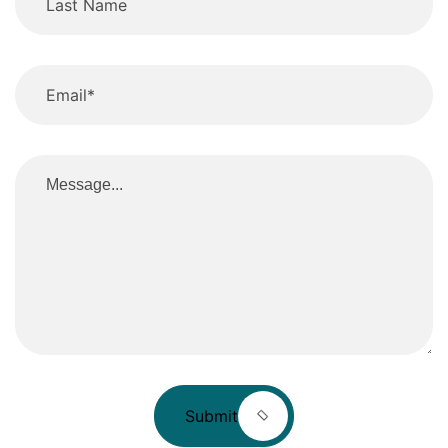
Submit