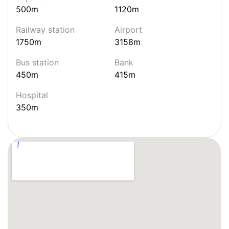
500m
1120m
Railway station
Airport
1750m
3158m
Bus station
Bank
450m
415m
Hospital
350m