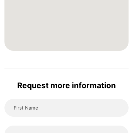
Request more information