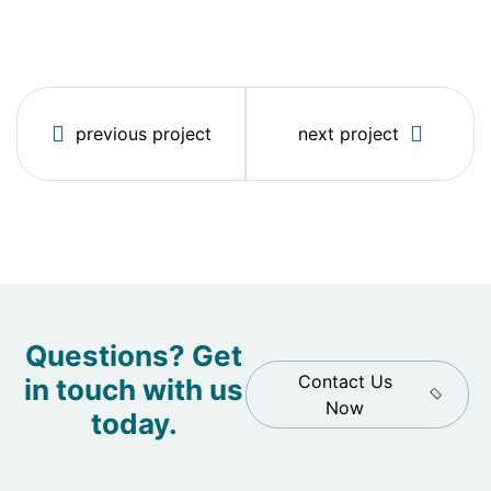
previous project
next project
Questions? Get
Contact Us
in touch with us
Now
today.