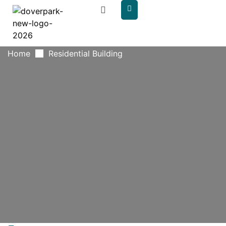
content
Home
Residential Building