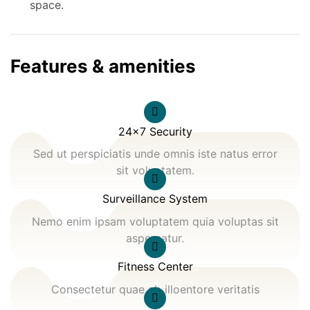
space.
Features & amenities
24x7 Security
Sed ut perspiciatis unde omnis iste natus error
sit voluptatem.
Surveillance System
Nemo enim ipsam voluptatem quia voluptas sit
aspernatur.
Fitness Center
Consectetur quae ab illoentore veritatis