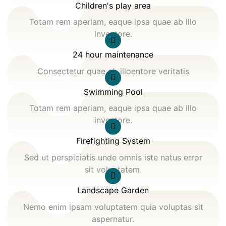
Children's play area
Totam rem aperiam, eaque ipsa quae ab illo
inventore.
24 hour maintenance
Consectetur quae ab illoentore veritatis
Swimming Pool
Totam rem aperiam, eaque ipsa quae ab illo
inventore.
Firefighting System
Sed ut perspiciatis unde omnis iste natus error
sit voluptatem.
Landscape Garden
Nemo enim ipsam voluptatem quia voluptas sit
aspernatur.