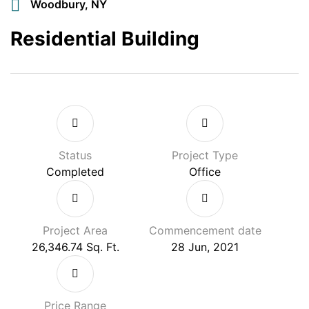
Woodbury, NY
Residential Building
Status
Project Type
Completed
Office
Project Area
Commencement date
26,346.74 Sq. Ft.
28 Jun, 2021
Price Range