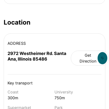
Location
ADDRESS
2972 Westheimer Rd. Santa
Get
Ana, Illinois 85486
Direction
Key transport
Coast
University
300m
750m
Supermarket
Park