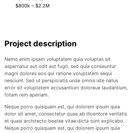
$800k – $2.2M
Project description
Nemo enim ipsam voluptatem quia voluptas sit
aspernatur aut odit aut fugit, sed quia conseuntur
magni dolores eos qui ratione voluptatem sequi
nesciunt. Sed ut perspiciatis unde omnis iste natus
error sit voluptatem accusantium doloreue laudantium,
totam rem aperiam.
Neque porro quisquam est, qui dolorem ipsum quia
dolor sit amet, consectetur quae ab illoentore veritatis
et quasi architecto beatae vitae dicta sunt explicabo.
Neque porro quisquam est, qui dolorem ipsum quia