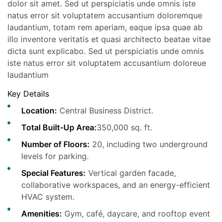
dolor sit amet. Sed ut perspiciatis unde omnis iste
natus error sit voluptatem accusantium doloremque
laudantium, totam rem aperiam, eaque ipsa quae ab
illo inventore veritatis et quasi architecto beatae vitae
dicta sunt explicabo. Sed ut perspiciatis unde omnis
iste natus error sit voluptatem accusantium doloreue
laudantium
Key Details
Location:
Central Business District.
Total Built-Up Area:
350,000 sq. ft.
Number of Floors:
20, including two underground
levels for parking.
Special Features:
Vertical garden facade,
collaborative workspaces, and an energy-efficient
HVAC system.
Amenities:
Gym, café, daycare, and rooftop event