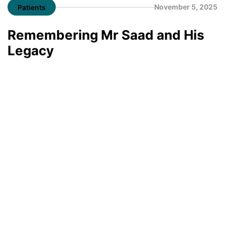
November 5, 2025
Patients
Remembering Mr Saad and His
Legacy