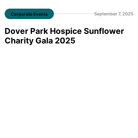
September 7, 2025
Corporate Events
Dover Park Hospice Sunflower
Charity Gala 2025