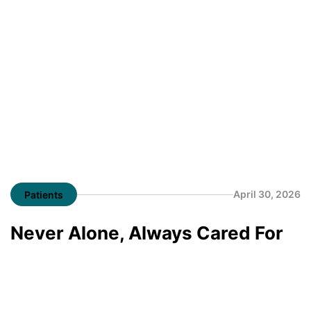
April 30, 2026
Patients
Never Alone, Always Cared For