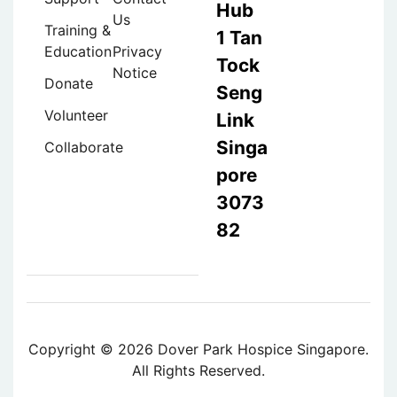
Hub
Us
Training &
1 Tan
Education
Privacy
Tock
Notice
Donate
Seng
Volunteer
Link
Singa
Collaborate
pore
3073
82
Copyright © 2026 Dover Park Hospice Singapore.
All Rights Reserved.