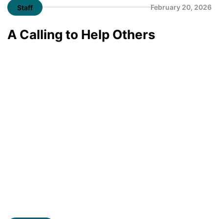
February 20, 2026
Staff
A Calling to Help Others