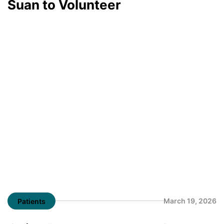
Suan to Volunteer
March 19, 2026
Patients