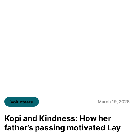
March 19, 2026
Volunteers
Kopi and Kindness: How her
father’s passing motivated Lay