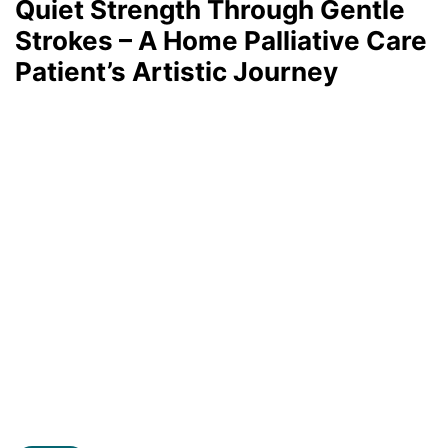
Quiet Strength Through Gentle
Strokes – A Home Palliative Care
Patient’s Artistic Journey