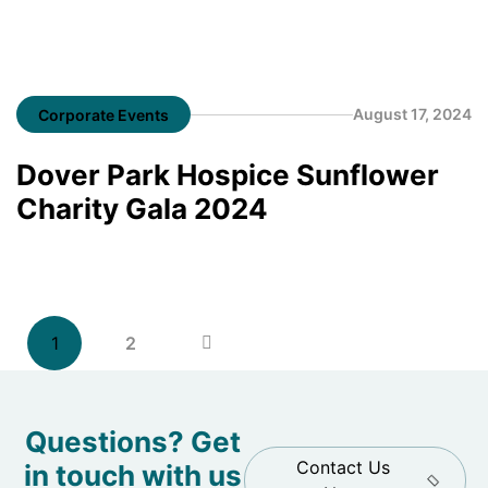
August 17, 2024
Corporate Events
Dover Park Hospice Sunflower
Charity Gala 2024
1
2
Questions? Get
Contact Us
in touch with us