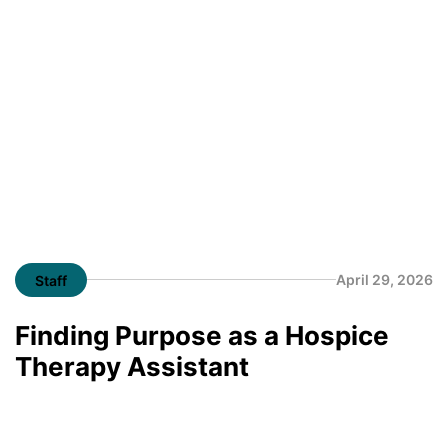
April 29, 2026
Staff
Finding Purpose as a Hospice
Therapy Assistant