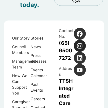
Now
today.
Contact
No.
Our Story
Stories
(65)
Council
News
6500
Members
Press
7272
Management
Releases
Team
Addres
Events
s
How We
Calendar
TTSH
Can
Past
Support
Integr
Events
You
ated
Careers
Caregiver
Care
Support
Contact