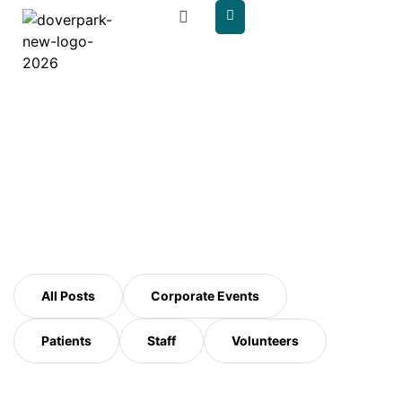
content
Author:
doverpark
All Posts
Corporate Events
Patients
Staff
Volunteers