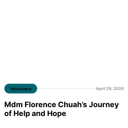
April 29, 2026
Volunteers
Mdm Florence Chuah’s Journey
of Help and Hope