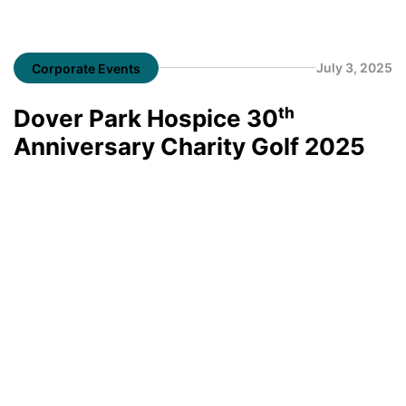
July 3, 2025
Corporate Events
Dover Park Hospice 30ᵗʰ
Anniversary Charity Golf 2025