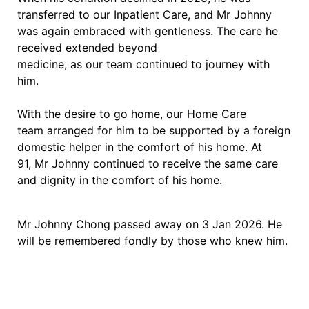
transferred to our Inpatient Care, and Mr Johnny
was again embraced with gentleness. The care he
received extended beyond
medicine, as our team continued to journey with
him.
With the desire to go home, our Home Care
team arranged for him to be supported by a foreign
domestic helper in the comfort of his home. At
91, Mr Johnny continued to receive the same care
and dignity in the comfort of his home.
Mr Johnny Chong passed away on 3 Jan 2026. He
will be remembered fondly by those who knew him.