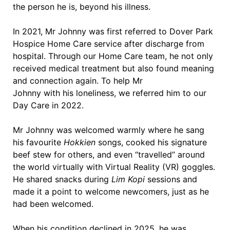
the person he is, beyond his illness.
In 2021, Mr Johnny was first referred to Dover Park
Hospice Home Care service after discharge from
hospital. Through our Home Care team, he not only
received medical treatment but also found meaning
and connection again. To help Mr
Johnny with his loneliness, we referred him to our
Day Care in 2022.
Mr Johnny was welcomed warmly where he sang
his favourite
Hokkien
songs, cooked his signature
beef stew for others, and even “travelled” around
the world virtually with Virtual Reality (VR) goggles.
He shared snacks during
Lim Kopi
sessions and
made it a point to welcome newcomers, just as he
had been welcomed.
When his condition declined in 2025, he was